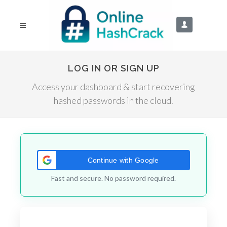
LOG IN OR SIGN UP
Access your dashboard & start recovering
hashed passwords in the cloud.
Continue with Google
Fast and secure. No password required.