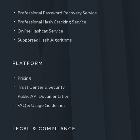
Professional Password Recovery Service
Professional Hash Cracking Service
Online Hashcat Service
Supported Hash Algorithms
PLATFORM
Pricing
Trust Center & Security
Public API Documentation
FAQ & Usage Guidelines
LEGAL & COMPLIANCE