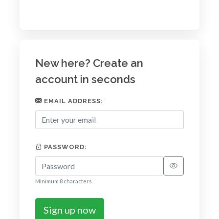
New here? Create an
account in seconds
EMAIL ADDRESS:
PASSWORD:
Minimum 8 characters.
Sign up now