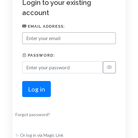
Login to your existing
account
EMAIL ADDRESS:
PASSWORD:
Log in
Forgot password?
✨ Or log in via Magic Link