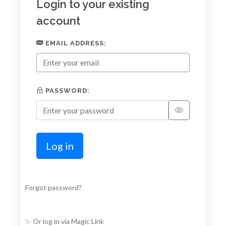
Login to your existing
account
EMAIL ADDRESS:
PASSWORD:
Log in
Forgot password?
✨ Or log in via Magic Link