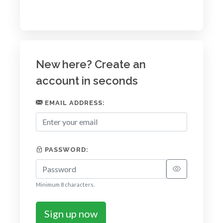
New here? Create an
account in seconds
EMAIL ADDRESS:
PASSWORD:
Minimum 8 characters.
Sign up now