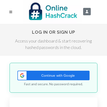
LOG IN OR SIGN UP
Access your dashboard & start recovering
hashed passwords in the cloud.
Continue with Google
Fast and secure. No password required.