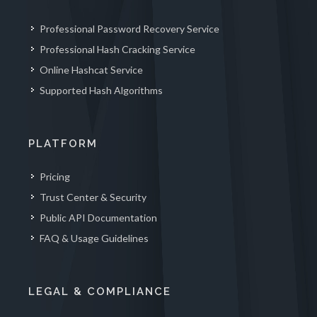
Professional Password Recovery Service
Professional Hash Cracking Service
Online Hashcat Service
Supported Hash Algorithms
PLATFORM
Pricing
Trust Center & Security
Public API Documentation
FAQ & Usage Guidelines
LEGAL & COMPLIANCE